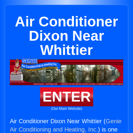
Air Conditioner
Dixon Near
Whittier
ENTER
(Our Main Website)
Air Conditioner Dixon Near Whittier (
Genie
Air Conditioning and Heating, Inc.
) is one