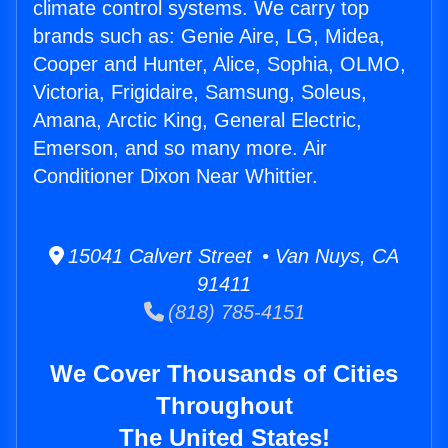
climate control systems. We carry top
brands such as: Genie Aire, LG, Midea,
Cooper and Hunter, Alice, Sophia, OLMO,
Victoria, Frigidaire, Samsung, Soleus,
Amana, Arctic King, General Electric,
Emerson, and so many more. Air
Conditioner Dixon Near Whittier.
15041 Calvert Street • Van Nuys, CA
91411
(818) 785-4151
We Cover Thousands of Cities
Throughout
The United States!