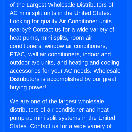
of the Largest Wholesale Distributors of
AC mini split units in the United States.
Looking for quality Air Conditioner units
nearby? Contact us for a wide variety of
heat pump, mini splits, room air
conditioners, window air conditioners,
PTAC, wall air conditioners, indoor and
outdoor a/c units, and heating and cooling
accessories for your AC needs. Wholesale
Distributors is accomplished by our great
buying power!
We are one of the largest wholesale
distributors of air conditioner and heat
pump ac mini split systems in the United
States. Contact us for a wide variety of