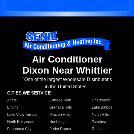
Air Conditioner
Dixon Near Whittier
"One of the largest Wholesale Distributor's
in the United States!"
CITIES WE SERVICE
Arleta
Canoga Park
Chatsworth
Encino
Granada Hills
Lake Balboa
Lake View Terrace
Mission Hills
North Hills
North Hollywood
Northridge
Pacoima
Panorama City
Porter Ranch
Reseda