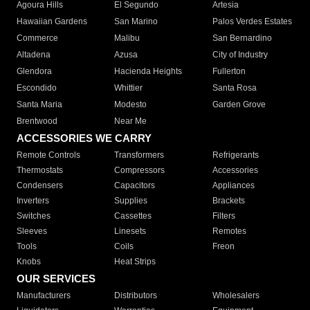
Agoura Hills
El Segundo
Artesia
Hawaiian Gardens
San Marino
Palos Verdes Estates
Commerce
Malibu
San Bernardino
Altadena
Azusa
City of Industry
Glendora
Hacienda Heights
Fullerton
Escondido
Whittier
Santa Rosa
Santa Maria
Modesto
Garden Grove
Brentwood
Near Me
ACCESSORIES WE CARRY
Remote Controls
Transformers
Refrigerants
Thermostats
Compressors
Accessories
Condensers
Capacitors
Appliances
Inverters
Supplies
Brackets
Switches
Cassettes
Filters
Sleeves
Linesets
Remotes
Tools
Coils
Freon
Knobs
Heat Strips
OUR SERVICES
Manufacturers
Distributors
Wholesalers