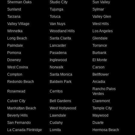
Sherman Oaks
Studio City
Sun Valley
Sunland
Tujunga
Sylmar
Tarzana
Toluca
Valley Glen
Valley Village
Van Nuys
West Hills
Winnetka
Woodland Hills
Los Angeles
Long Beach
Santa Clarita
Glendale
Palmdale
Lancaster
Torrance
Pomona
Pasadena
Burbank
Downey
Inglewood
El Monte
West Covina
Norwalk
Carson
Compton
Santa Monica
Bellflower
Redondo Beach
Baldwin Park
Arcadia
Rancho Palos
Rosemead
Cerritos
Verdes
Culver City
Bell Gardens
Claremont
Manhattan Beach
West Hollywood
Temple City
Beverly Hills
Lawndale
Maywood
San Fernando
Cudahy
Duarte
La Canada Flintridge
Lomita
Hermosa Beach