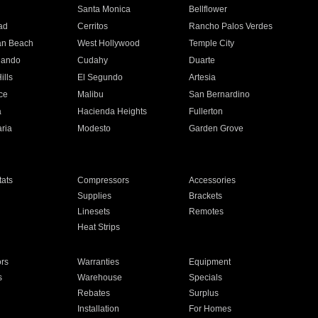
n
Santa Monica
Bellflower
ad
Cerritos
Rancho Palos Verdes
an Beach
West Hollywood
Temple City
nando
Cudahy
Duarte
ills
El Segundo
Artesia
ce
Malibu
San Bernardino
a
Hacienda Heights
Fullerton
ria
Modesto
Garden Grove
ats
Compressors
Accessories
Supplies
Brackets
Linesets
Remotes
Heat Strips
ors
Warranties
Equipment
s
Warehouse
Specials
Rebates
Surplus
Installation
For Homes