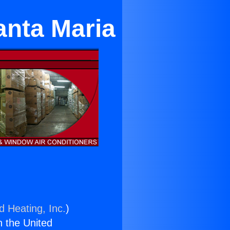
anta Maria
d Heating, Inc.
)
n the United