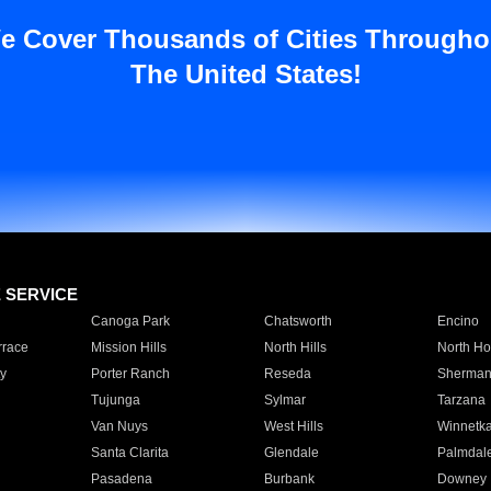
e Cover Thousands of Cities Througho
The United States!
E SERVICE
Canoga Park
Chatsworth
Encino
rrace
Mission Hills
North Hills
North Ho
y
Porter Ranch
Reseda
Sherman
Tujunga
Sylmar
Tarzana
Van Nuys
West Hills
Winnetk
Santa Clarita
Glendale
Palmdal
Pasadena
Burbank
Downey