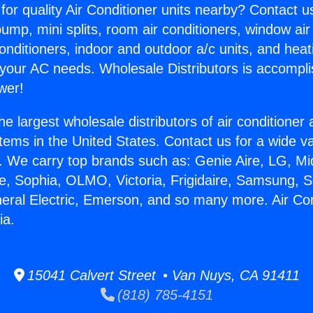
for quality Air Conditioner units nearby? Contact u
pump, mini splits, room air conditioners, window air
onditioners, indoor and outdoor a/c units, and heat
 your AC needs. Wholesale Distributors is accompl
wer!
he largest wholesale distributors of air conditione
stems in the United States. Contact us for a wide va
. We carry top brands such as: Genie Aire, LG, M
ce, Sophia, OLMO, Victoria, Frigidaire, Samsung, 
neral Electric, Emerson, and so many more. Air Co
ia.
15041 Calvert Street • Van Nuys, CA 91411
(818) 785-4151