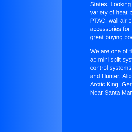
States. Looking 
variety of heat 
PTAC, wall air c
accessories for
great buying po
We are one of t
ac mini split sy
control systems
and Hunter, Ali
Arctic King, Ge
Near Santa Mar