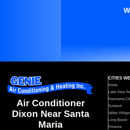
W
CITIES W
Arleta
Lake View Te
Panorama Cit
Air Conditioner
Sunland
Dixon Near Santa
Valley Village
Long Beach
Maria
Pomona