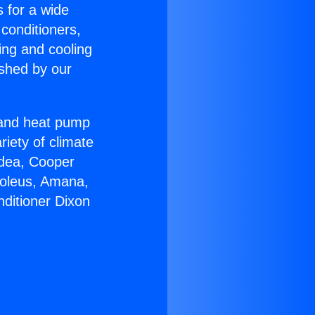
s for a wide
 conditioners,
ing and cooling
ished by our
r and heat pump
riety of climate
idea, Cooper
Soleus, Amana,
nditioner Dixon