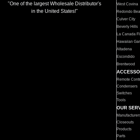
"One of the largest Wholesale Distributor's
West Covina
in the United States!"
Redondo Be
Culver City
Beverly Hills
La Canada Fli
Hawaiian Ga
Altadena
Escondido
Brentwood
ACCESSO
Remote Contr
Condensers
Switches
Tools
OUR SER
Manufacturer
Closeouts
Products
Parts