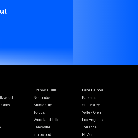
ut
Granada Hills
Lake Balboa
llywood
Northridge
Pacoima
 Oaks
Studio City
Sun Valley
Toluca
Valley Glen
a
Woodland Hills
Los Angeles
e
Lancaster
Torrance
Inglewood
El Monte