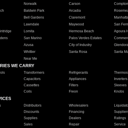
Norwalk
Carson
Compto
ach
Baldwin Park
Arcadia
Roseme
Bell Gardens
Claremont
Manhatt
Lawndale
Maywood
San Fer
ntridge
Lomita
Hermosa Beach
Agoura H
rdens
San Marino
Palos Verdes Estates
Commer
Azusa
City of Industry
Glendor
Whittier
Santa Rosa
Santa Ma
Near Me
RIES WE CARRY
ols
Transformers
Refrigerants
Thermost
Capacitors
Appliances
Inverters
Cassettes
Filters
Sleeves
Coils
Freon
Knobs
VICES
s
Distributors
Wholesalers
Liquidat
Discounts
Financing
Supplier
Supplies
Dealers
Ratings
Sales
Repair
Service