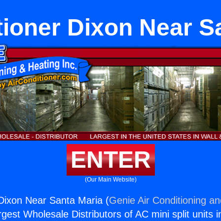
tioner Dixon Near S
ENTER
(Our Main Website)
 Dixon Near Santa Maria (
Genie Air Conditioning an
rgest Wholesale Distributors of AC mini split units i