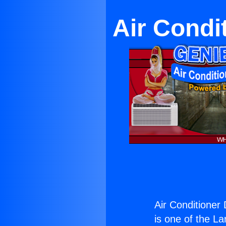
Air Condi
Air Conditioner
is one of the La