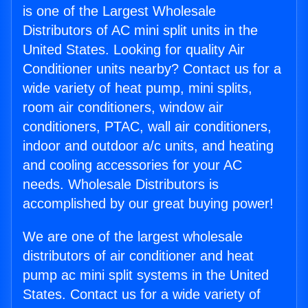
is one of the Largest Wholesale
Distributors of AC mini split units in the
United States. Looking for quality Air
Conditioner units nearby? Contact us for a
wide variety of heat pump, mini splits,
room air conditioners, window air
conditioners, PTAC, wall air conditioners,
indoor and outdoor a/c units, and heating
and cooling accessories for your AC
needs. Wholesale Distributors is
accomplished by our great buying power!
We are one of the largest wholesale
distributors of air conditioner and heat
pump ac mini split systems in the United
States. Contact us for a wide variety of