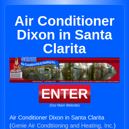
Air Conditioner
Dixon in Santa
Clarita
ENTER
(Our Main Website)
Air Conditioner Dixon in Santa Clarita
(
Genie Air Conditioning and Heating, Inc.
)