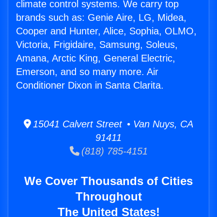
climate control systems. We carry top
brands such as: Genie Aire, LG, Midea,
Cooper and Hunter, Alice, Sophia, OLMO,
Victoria, Frigidaire, Samsung, Soleus,
Amana, Arctic King, General Electric,
Emerson, and so many more. Air
Conditioner Dixon in Santa Clarita.
15041 Calvert Street • Van Nuys, CA
91411
(818) 785-4151
We Cover Thousands of Cities
Throughout
The United States!