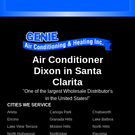
Air Conditioner
Dixon in Santa
Clarita
"One of the largest Wholesale Distributor's
in the United States!"
CITIES WE SERVICE
Arleta
Canoga Park
Chatsworth
Encino
Granada Hills
Lake Balboa
Lake View Terrace
Mission Hills
North Hills
North Hollywood
Northridge
Pacoima