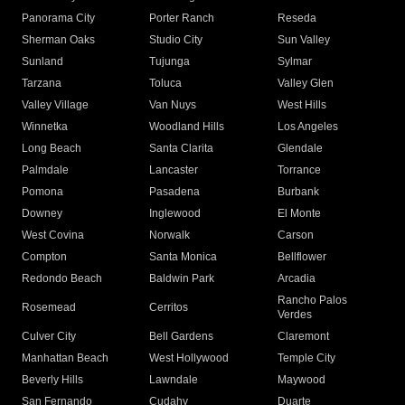
Panorama City
Porter Ranch
Reseda
Sherman Oaks
Studio City
Sun Valley
Sunland
Tujunga
Sylmar
Tarzana
Toluca
Valley Glen
Valley Village
Van Nuys
West Hills
Winnetka
Woodland Hills
Los Angeles
Long Beach
Santa Clarita
Glendale
Palmdale
Lancaster
Torrance
Pomona
Pasadena
Burbank
Downey
Inglewood
El Monte
West Covina
Norwalk
Carson
Compton
Santa Monica
Bellflower
Redondo Beach
Baldwin Park
Arcadia
Rancho Palos
Rosemead
Cerritos
Verdes
Culver City
Bell Gardens
Claremont
Manhattan Beach
West Hollywood
Temple City
Beverly Hills
Lawndale
Maywood
San Fernando
Cudahy
Duarte