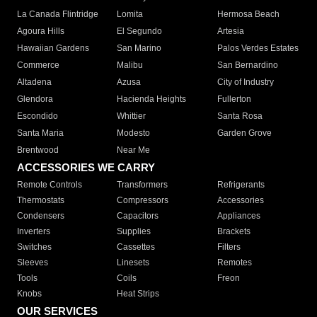
La Canada Flintridge
Lomita
Hermosa Beach
Agoura Hills
El Segundo
Artesia
Hawaiian Gardens
San Marino
Palos Verdes Estates
Commerce
Malibu
San Bernardino
Altadena
Azusa
City of Industry
Glendora
Hacienda Heights
Fullerton
Escondido
Whittier
Santa Rosa
Santa Maria
Modesto
Garden Grove
Brentwood
Near Me
ACCESSORIES WE CARRY
Remote Controls
Transformers
Refrigerants
Thermostats
Compressors
Accessories
Condensers
Capacitors
Appliances
Inverters
Supplies
Brackets
Switches
Cassettes
Filters
Sleeves
Linesets
Remotes
Tools
Coils
Freon
Knobs
Heat Strips
OUR SERVICES