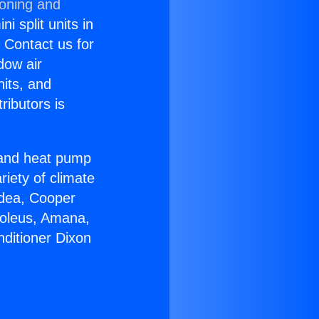
ioning and
i split units in
? Contact us for
dow air
nits, and
ributors is
r and heat pump
riety of climate
idea, Cooper
Soleus, Amana,
nditioner Dixon