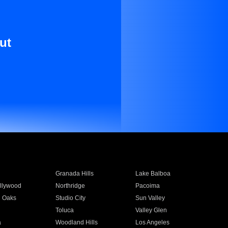
ut
Granada Hills
Lake Balboa
llywood
Northridge
Pacoima
 Oaks
Studio City
Sun Valley
Toluca
Valley Glen
a
Woodland Hills
Los Angeles