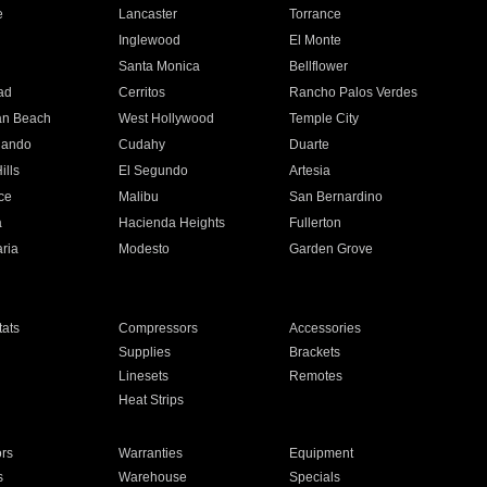
e
Lancaster
Torrance
Inglewood
El Monte
n
Santa Monica
Bellflower
ad
Cerritos
Rancho Palos Verdes
an Beach
West Hollywood
Temple City
nando
Cudahy
Duarte
ills
El Segundo
Artesia
ce
Malibu
San Bernardino
a
Hacienda Heights
Fullerton
ria
Modesto
Garden Grove
ats
Compressors
Accessories
Supplies
Brackets
Linesets
Remotes
Heat Strips
ors
Warranties
Equipment
s
Warehouse
Specials