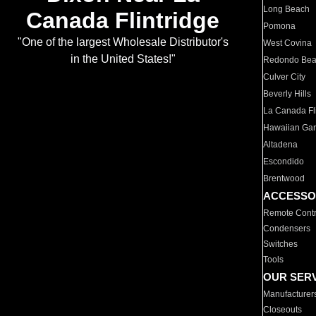
Long Beach
Canada Flintridge
Pomona
"One of the largest Wholesale Distributor's
West Covina
in the United States!"
Redondo Be
Culver City
Beverly Hills
La Canada Fli
Hawaiian Ga
Altadena
Escondido
Brentwood
ACCESSO
Remote Contr
Condensers
Switches
Tools
OUR SER
Manufacturer
Closeouts