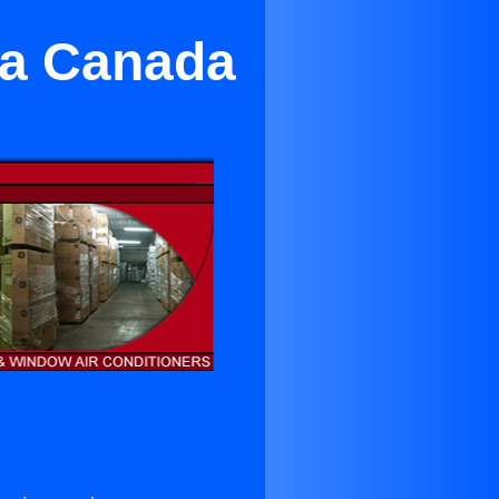
La Canada