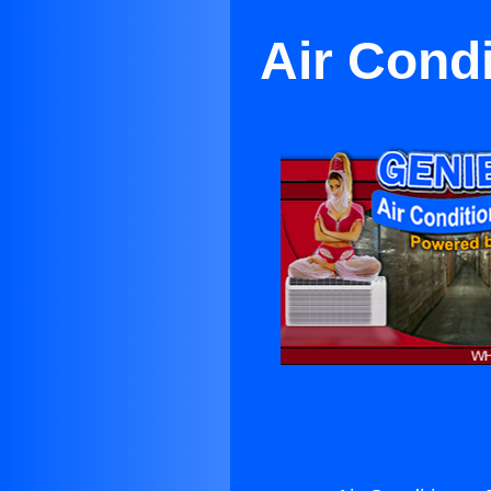
Air Cond