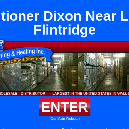
itioner Dixon Near 
Flintridge
ENTER
(Our Main Website)