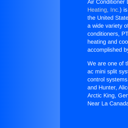
Air Conditioner
Heating, Inc.
) i
the United State
a wide variety o
conditioners, PT
heating and coo
accomplished by
We are one of t
ac mini split sy
control systems
and Hunter, Ali
Arctic King, Ge
Near La Canada 