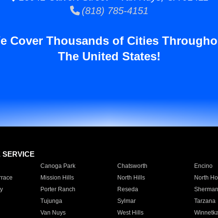
(818) 785-4151
e Cover Thousands of Cities Througho
The United States!
E SERVICE
Canoga Park
Chatsworth
Encino
rrace
Mission Hills
North Hills
North Ho
y
Porter Ranch
Reseda
Sherman
Tujunga
Sylmar
Tarzana
Van Nuys
West Hills
Winnetk