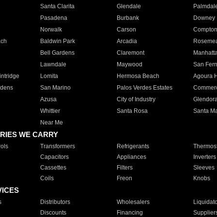
Santa Clarita
Glendale
Palmdal
Pasadena
Burbank
Downey
Norwalk
Carson
Compto
ach
Baldwin Park
Arcadia
Roseme
Bell Gardens
Claremont
Manhatt
Lawndale
Maywood
San Fer
ntridge
Lomita
Hermosa Beach
Agoura H
rdens
San Marino
Palos Verdes Estates
Commer
Azusa
City of Industry
Glendor
Whittier
Santa Rosa
Santa Ma
Near Me
RIES WE CARRY
ols
Transformers
Refrigerants
Thermost
Capacitors
Appliances
Inverters
Cassettes
Filters
Sleeves
Coils
Freon
Knobs
VICES
s
Distributors
Wholesalers
Liquidat
Discounts
Financing
Supplier