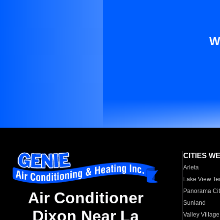
W
CITIES W
Arleta
Lake View Te
Panorama Cit
Air Conditioner
Sunland
Dixon Near La
Valley Village