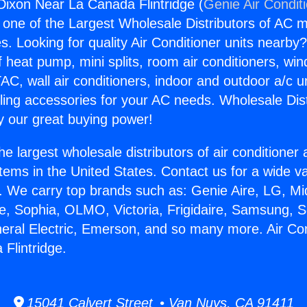
 Dixon Near La Canada Flintridge (
Genie Air Condit
s one of the Largest Wholesale Distributors of AC min
s. Looking for quality Air Conditioner units nearby
f heat pump, mini splits, room air conditioners, win
AC, wall air conditioners, indoor and outdoor a/c u
ling accessories for your AC needs. Wholesale Dist
 our great buying power!
he largest wholesale distributors of air conditione
stems in the United States. Contact us for a wide va
. We carry top brands such as: Genie Aire, LG, M
ce, Sophia, OLMO, Victoria, Frigidaire, Samsung, 
neral Electric, Emerson, and so many more. Air Co
Flintridge.
15041 Calvert Street • Van Nuys, CA 91411