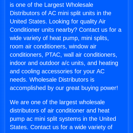
is one of the Largest Wholesale
Distributors of AC mini split units in the
United States. Looking for quality Air
Conditioner units nearby? Contact us for a
wide variety of heat pump, mini splits,
room air conditioners, window air
conditioners, PTAC, wall air conditioners,
indoor and outdoor a/c units, and heating
and cooling accessories for your AC
needs. Wholesale Distributors is
accomplished by our great buying power!
We are one of the largest wholesale
distributors of air conditioner and heat
pump ac mini split systems in the United
States. Contact us for a wide variety of