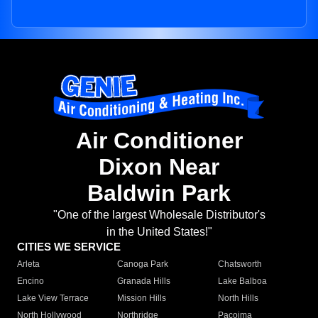
Air Conditioner
Dixon Near
Baldwin Park
"One of the largest Wholesale Distributor's
in the United States!"
CITIES WE SERVICE
Arleta
Canoga Park
Chatsworth
Encino
Granada Hills
Lake Balboa
Lake View Terrace
Mission Hills
North Hills
North Hollywood
Northridge
Pacoima