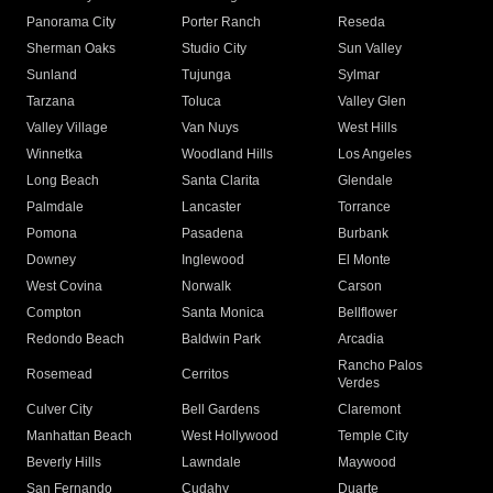
Panorama City
Porter Ranch
Reseda
Sherman Oaks
Studio City
Sun Valley
Sunland
Tujunga
Sylmar
Tarzana
Toluca
Valley Glen
Valley Village
Van Nuys
West Hills
Winnetka
Woodland Hills
Los Angeles
Long Beach
Santa Clarita
Glendale
Palmdale
Lancaster
Torrance
Pomona
Pasadena
Burbank
Downey
Inglewood
El Monte
West Covina
Norwalk
Carson
Compton
Santa Monica
Bellflower
Redondo Beach
Baldwin Park
Arcadia
Rancho Palos
Rosemead
Cerritos
Verdes
Culver City
Bell Gardens
Claremont
Manhattan Beach
West Hollywood
Temple City
Beverly Hills
Lawndale
Maywood
San Fernando
Cudahy
Duarte