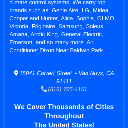
climate control systems. We carry top
brands such as: Genie Aire, LG, Midea,
Cooper and Hunter, Alice, Sophia, OLMO,
Victoria, Frigidaire, Samsung, Soleus,
Amana, Arctic King, General Electric,
Emerson, and so many more. Air
Conditioner Dixon Near Baldwin Park.
15041 Calvert Street • Van Nuys, CA
91411
(818) 785-4151
We Cover Thousands of Cities
Throughout
The United States!