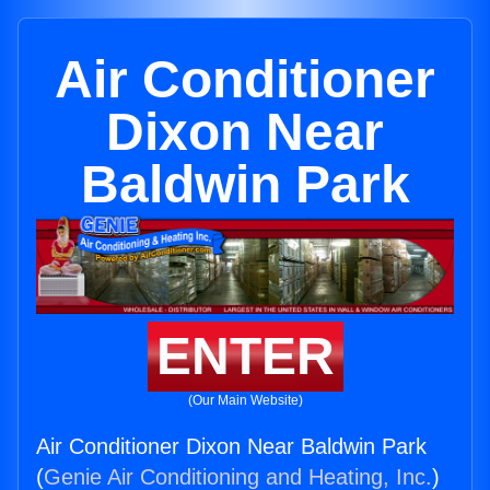
Air Conditioner
Dixon Near
Baldwin Park
ENTER
(Our Main Website)
Air Conditioner Dixon Near Baldwin Park
(
Genie Air Conditioning and Heating, Inc.
)