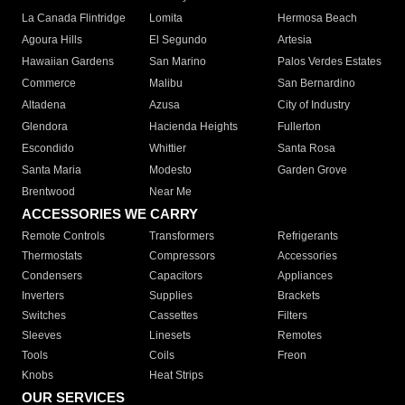
La Canada Flintridge
Lomita
Hermosa Beach
Agoura Hills
El Segundo
Artesia
Hawaiian Gardens
San Marino
Palos Verdes Estates
Commerce
Malibu
San Bernardino
Altadena
Azusa
City of Industry
Glendora
Hacienda Heights
Fullerton
Escondido
Whittier
Santa Rosa
Santa Maria
Modesto
Garden Grove
Brentwood
Near Me
ACCESSORIES WE CARRY
Remote Controls
Transformers
Refrigerants
Thermostats
Compressors
Accessories
Condensers
Capacitors
Appliances
Inverters
Supplies
Brackets
Switches
Cassettes
Filters
Sleeves
Linesets
Remotes
Tools
Coils
Freon
Knobs
Heat Strips
OUR SERVICES